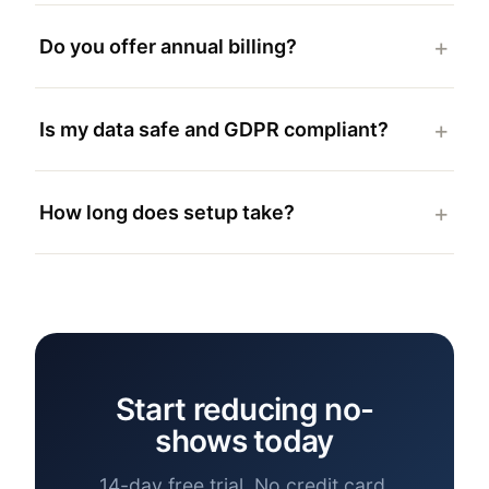
Do you offer annual billing?
Is my data safe and GDPR compliant?
How long does setup take?
Start reducing no-
shows today
14-day free trial. No credit card.