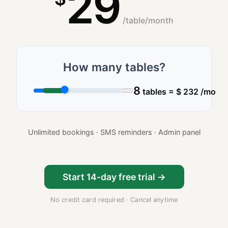
29
/table/month
How many tables?
8
tables
=
$
232
/mo
Unlimited bookings · SMS reminders · Admin panel
Start 14-day free trial →
No credit card required · Cancel anytime