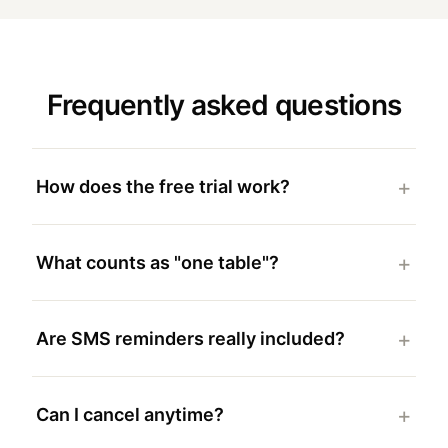
Frequently asked questions
How does the free trial work?
What counts as "one table"?
Are SMS reminders really included?
Can I cancel anytime?