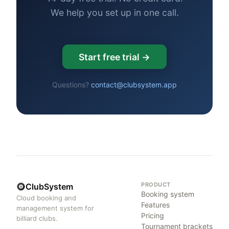
We help you set up in one call.
Start free trial →
Questions?
contact@clubsystem.app
PRODUCT
ClubSystem
Booking system
Cloud booking and
Features
management system for
Pricing
billiard clubs.
Tournament brackets