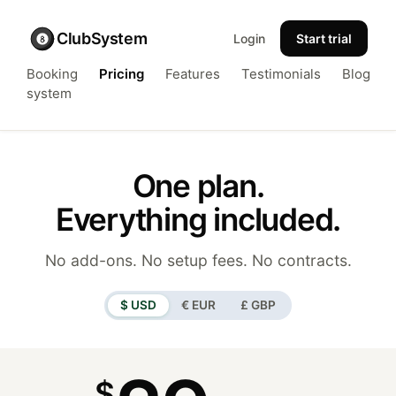
ClubSystem
Login
Start trial
Booking
Pricing
Features
Testimonials
Blog
system
One plan.
Everything included.
No add-ons. No setup fees. No contracts.
$ USD
€ EUR
£ GBP
$