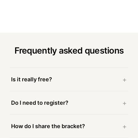
Frequently asked questions
Is it really free?
Do I need to register?
How do I share the bracket?