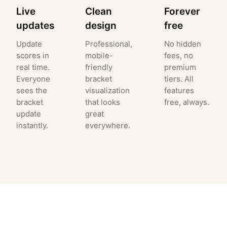
Live
Clean
Forever
updates
design
free
Update
Professional,
No hidden
scores in
mobile-
fees, no
real time.
friendly
premium
Everyone
bracket
tiers. All
sees the
visualization
features
bracket
that looks
free, always.
update
great
instantly.
everywhere.