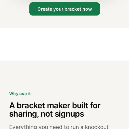
Create your bracket now
Why use it
A bracket maker built for
sharing, not signups
Everything you need to run a knockout