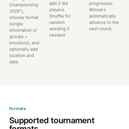
add 2-64
progresses.
Championship
players.
Winners
2026"),
Shuffle for
automatically
choose format
random
advance to the
(single
seeding if
next round.
elimination or
needed.
groups +
knockout), and
optionally add
location and
date.
Formats
Supported tournament
formats