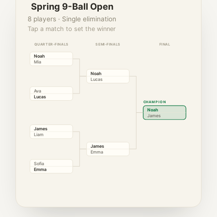
Spring 9-Ball Open
8 players · Single elimination
Tap a match to set the winner
QUARTER-FINALS
SEMI-FINALS
FINAL
Noah
Mia
Noah
Lucas
Ava
Lucas
CHAMPION
Noah
James
James
Liam
James
Emma
Sofia
Emma