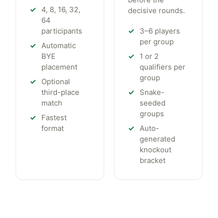
4, 8, 16, 32,
decisive rounds.
64
participants
3–6 players
per group
Automatic
BYE
1 or 2
placement
qualifiers per
group
Optional
third-place
Snake-
match
seeded
groups
Fastest
format
Auto-
generated
knockout
bracket