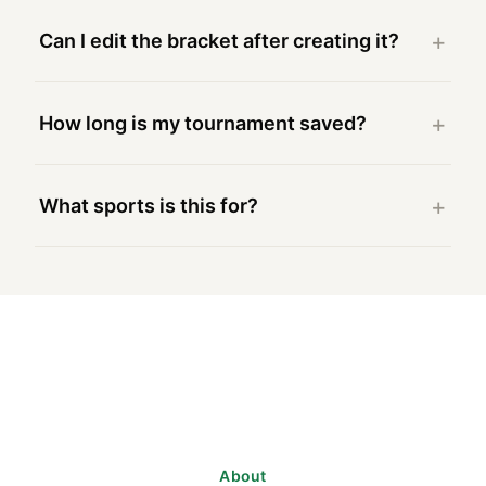
Can I edit the bracket after creating it?
How long is my tournament saved?
What sports is this for?
About