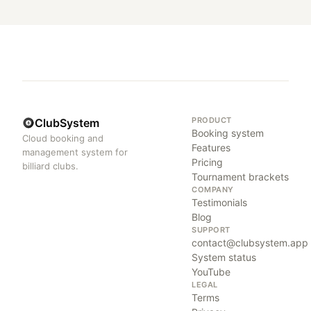
PRODUCT
ClubSystem
Booking system
Cloud booking and
Features
management system for
Pricing
billiard clubs.
Tournament brackets
COMPANY
Testimonials
Blog
SUPPORT
contact@clubsystem.app
System status
YouTube
LEGAL
Terms