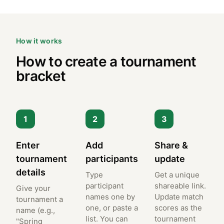
How it works
How to create a tournament
bracket
1
2
3
Enter
Add
Share &
tournament
participants
update
details
Type
Get a unique
participant
shareable link.
Give your
names one by
Update match
tournament a
one, or paste a
scores as the
name (e.g.,
list. You can
tournament
"Spring