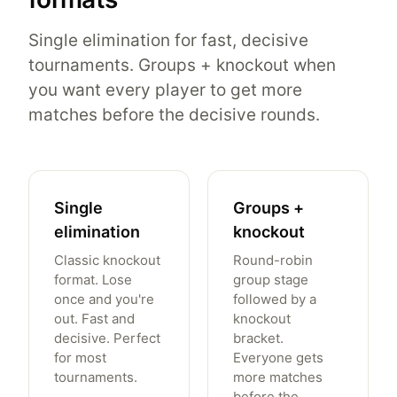
Single elimination for fast, decisive
tournaments. Groups + knockout when
you want every player to get more
matches before the decisive rounds.
Single
Groups +
elimination
knockout
Classic knockout
Round-robin
format. Lose
group stage
once and you're
followed by a
out. Fast and
knockout
decisive. Perfect
bracket.
for most
Everyone gets
tournaments.
more matches
before the