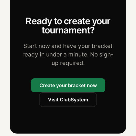
Ready to create your
tournament?
Start now and have your bracket
ready in under a minute. No sign-
up required.
Create your bracket now
Visit ClubSystem