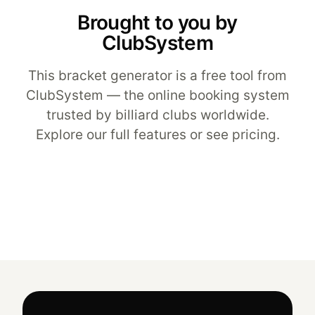
Brought to you by
ClubSystem
This bracket generator is a free tool from
ClubSystem — the
online booking system
trusted by billiard clubs worldwide.
Explore our
full features
or see
pricing
.