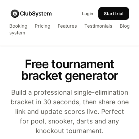
ClubSystem
Login
Start trial
Booking
Pricing
Features
Testimonials
Blog
system
Free tournament
bracket generator
Build a professional single-elimination
bracket in 30 seconds, then share one
link and update scores live. Perfect
for pool, snooker, darts and any
knockout tournament.