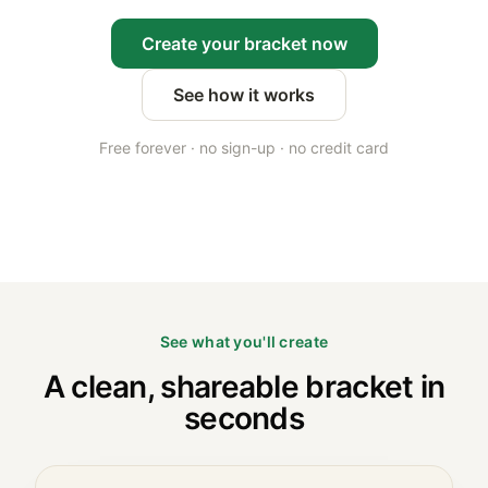
Create your bracket now
See how it works
Free forever · no sign-up · no credit card
See what you'll create
A clean, shareable bracket in
seconds