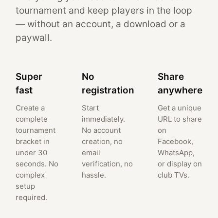
tournament and keep players in the loop
— without an account, a download or a
paywall.
Super
No
Share
fast
registration
anywhere
Create a
Start
Get a unique
complete
immediately.
URL to share
tournament
No account
on
bracket in
creation, no
Facebook,
under 30
email
WhatsApp,
seconds. No
verification, no
or display on
complex
hassle.
club TVs.
setup
required.